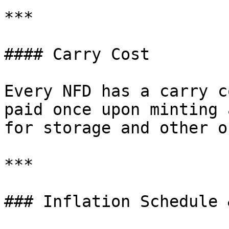
***

#### Carry Cost

Every NFD has a carry c
paid once upon minting 
for storage and other o
***

### Inflation Schedule 