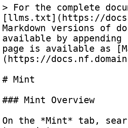
> For the complete docu
[llms.txt](https://docs
Markdown versions of do
available by appending 
page is available as [M
(https://docs.nf.domain
# Mint

### Mint Overview

On the *Mint* tab, sear