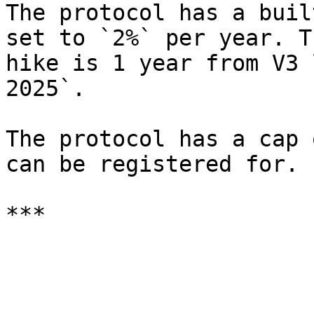
The protocol has a buil
set to `2%` per year. T
hike is 1 year from V3 
2025`.

The protocol has a cap 
can be registered for.
