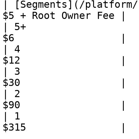
| [Segments](/platform/
$5 + Root Owner Fee |

| 5+                   
$6                  |

| 4                    
$12                 |

| 3                    
$30                 |

| 2                    
$90                 |

| 1                    
$315                |
