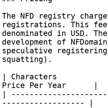
The NFD registry charge
registrations. This fee
denominated in USD. The
development of NFDomain
speculative registering
squatting).

| Characters           
Price Per Year      |

| ---------------------
------------------ |
