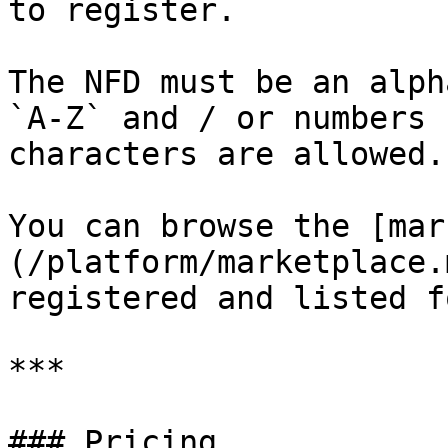
to register.

The NFD must be an alph
`A-Z` and / or numbers 
characters are allowed.

You can browse the [mar
(/platform/marketplace.
registered and listed f
***

### Pricing
