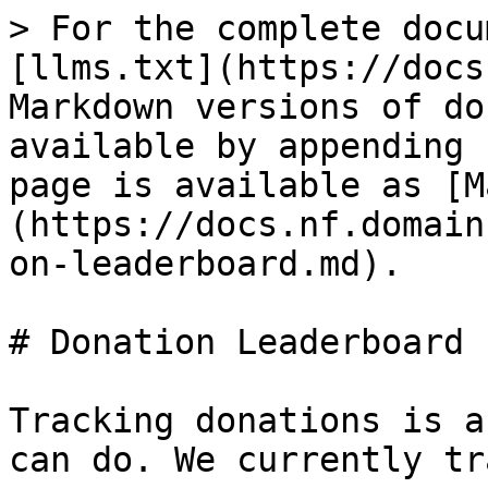
> For the complete docu
[llms.txt](https://docs
Markdown versions of do
available by appending 
page is available as [M
(https://docs.nf.domain
on-leaderboard.md).

# Donation Leaderboard

Tracking donations is a
can do. We currently tr