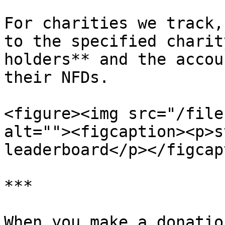
For charities we track,
to the specified charit
holders** and the accou
their NFDs.

<figure><img src="/file
alt=""><figcaption><p>s
leaderboard</p></figcap
***

When you make a donatio