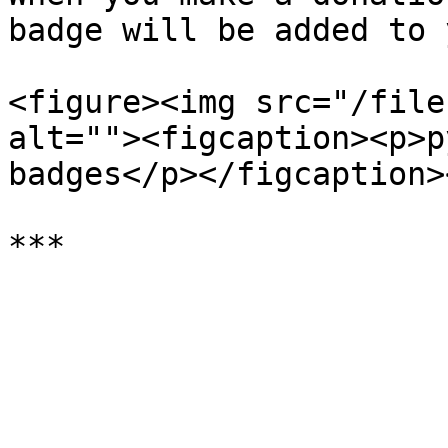
badge will be added to 
<figure><img src="/file
alt=""><figcaption><p>p
badges</p></figcaption>