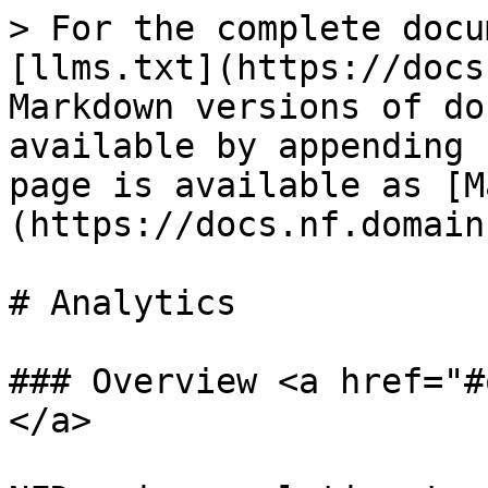
> For the complete docu
[llms.txt](https://docs
Markdown versions of do
available by appending 
page is available as [M
(https://docs.nf.domain
# Analytics

### Overview <a href="#
</a>
