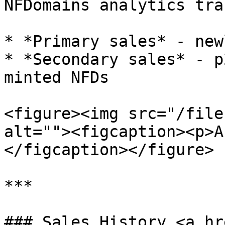
NFDomains analytics trac
* *Primary sales* - new
* *Secondary sales* - p
minted NFDs

<figure><img src="/file
alt=""><figcaption><p>A
</figcaption></figure>

***

### Sales History <a hr