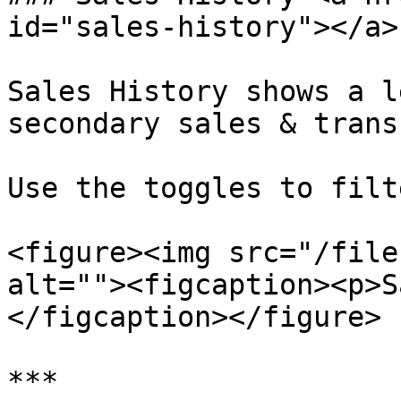
id="sales-history"></a>

Sales History shows a l
secondary sales & trans
Use the toggles to filt
<figure><img src="/file
alt=""><figcaption><p>S
</figcaption></figure>
