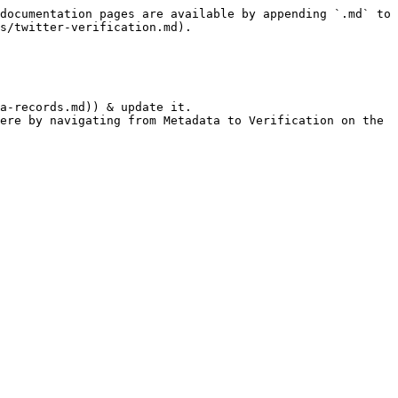
documentation pages are available by appending `.md` to 
s/twitter-verification.md).

a-records.md)) & update it.

ere by navigating from Metadata to Verification on the 