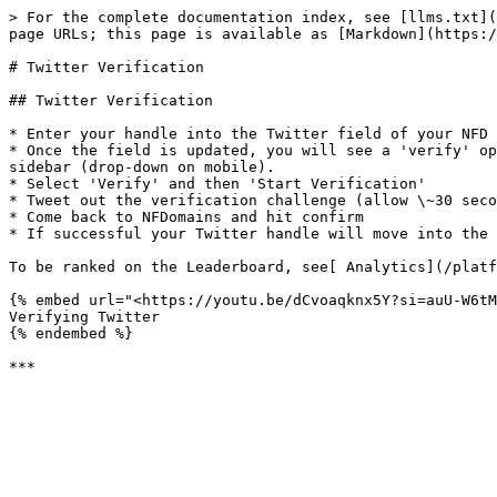
> For the complete documentation index, see [llms.txt](
page URLs; this page is available as [Markdown](https:/
# Twitter Verification

## Twitter Verification

* Enter your handle into the Twitter field of your NFD 
* Once the field is updated, you will see a 'verify' op
sidebar (drop-down on mobile).

* Select 'Verify' and then 'Start Verification'

* Tweet out the verification challenge (allow \~30 seco
* Come back to NFDomains and hit confirm

* If successful your Twitter handle will move into the 
To be ranked on the Leaderboard, see[ Analytics](/platf
{% embed url="<https://youtu.be/dCvoaqknx5Y?si=auU-W6tM
Verifying Twitter

{% endembed %}
