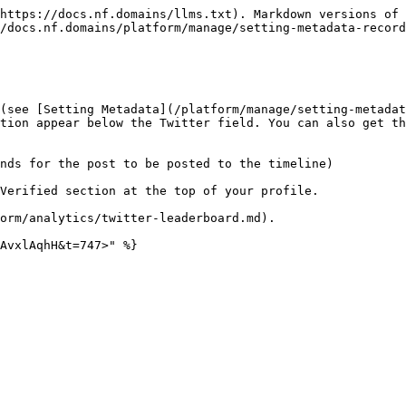
https://docs.nf.domains/llms.txt). Markdown versions of 
/docs.nf.domains/platform/manage/setting-metadata-record
(see [Setting Metadata](/platform/manage/setting-metadat
tion appear below the Twitter field. You can also get th
nds for the post to be posted to the timeline)

Verified section at the top of your profile.

orm/analytics/twitter-leaderboard.md).

AvxlAqhH&t=747>" %}
