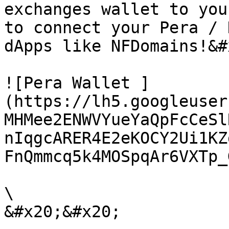
exchanges wallet to you
to connect your Pera / 
dApps like NFDomains!&#x
![Pera Wallet ]
(https://lh5.googleuser
MHMee2ENWVYueYaQpFcCeSl
nIqgcARER4E2eKOCY2Ui1KZ
FnQmmcq5k4MOSpqAr6VXTp_
\
