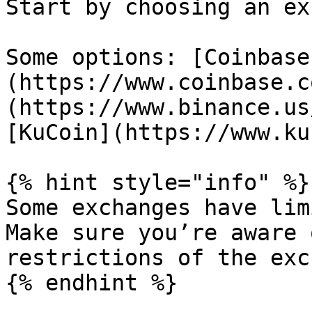
Start by choosing an ex
Some options: [Coinbase
(https://www.coinbase.c
(https://www.binance.us
[KuCoin](https://www.ku
{% hint style="info" %}

Some exchanges have lim
Make sure you’re aware 
restrictions of the exc
{% endhint %}
