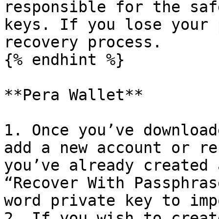
responsible for the saf
keys. If you lose your 
recovery process.

{% endhint %}

**Pera Wallet**

1. Once you’ve download
add a new account or re
you’ve already created 
“Recover With Passphras
word private key to imp
2. If you wish to creat