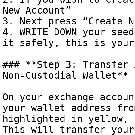
New Account”

3. Next press “Create N
4. WRITE DOWN your seed
it safely, this is your
### **Step 3: Transfer 
Non-Custodial Wallet**

On your exchange accoun
your wallet address fro
highlighted in yellow, 
This will transfer your