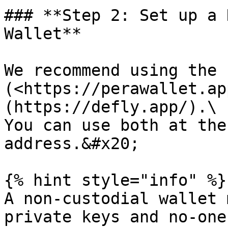
### **Step 2: Set up a 
Wallet**

We recommend using the 
(<https://perawallet.ap
(https://defly.app/).\

You can use both at the
address.&#x20;

{% hint style="info" %}

A non-custodial wallet 
private keys and no-one