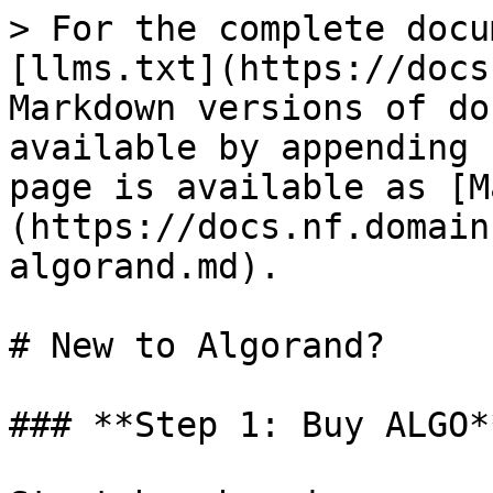
> For the complete docu
[llms.txt](https://docs
Markdown versions of do
available by appending 
page is available as [M
(https://docs.nf.domain
algorand.md).

# New to Algorand?

### **Step 1: Buy ALGO*