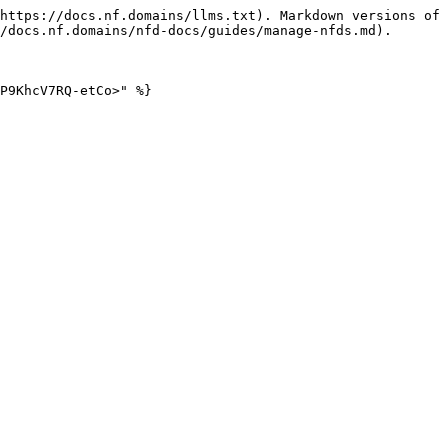
https://docs.nf.domains/llms.txt). Markdown versions of 
/docs.nf.domains/nfd-docs/guides/manage-nfds.md).

P9KhcV7RQ-etCo>" %}
