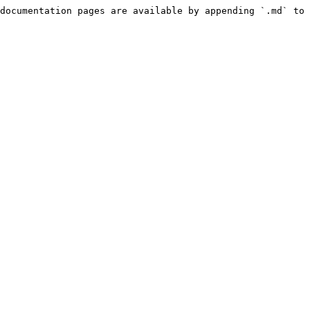
documentation pages are available by appending `.md` to 