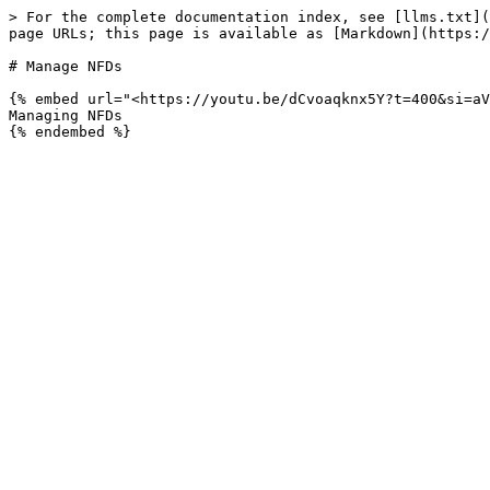
> For the complete documentation index, see [llms.txt](
page URLs; this page is available as [Markdown](https:/
# Manage NFDs

{% embed url="<https://youtu.be/dCvoaqknx5Y?t=400&si=aV
Managing NFDs
