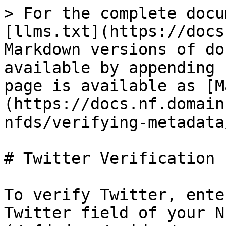
> For the complete docu
[llms.txt](https://docs
Markdown versions of do
available by appending 
page is available as [M
(https://docs.nf.domain
nfds/verifying-metadata
# Twitter Verification

To verify Twitter, ente
Twitter field of your N