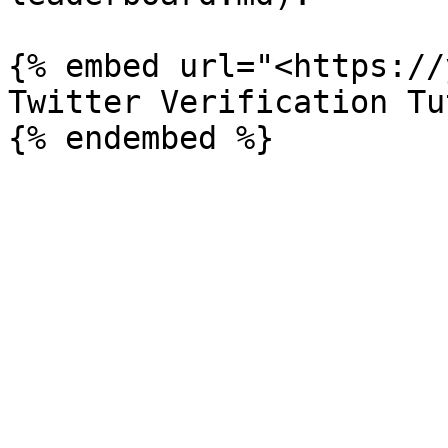
{% embed url="<https://
Twitter Verification Tu