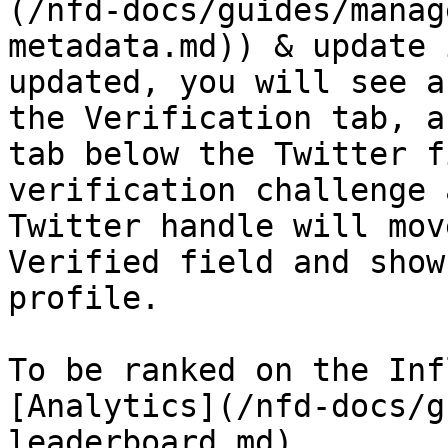
(/nfd-docs/guides/manag
metadata.md)) & update 
updated, you will see a
the Verification tab, a
tab below the Twitter f
verification challenge 
Twitter handle will mov
Verified field and show
profile.

To be ranked on the Inf
[Analytics](/nfd-docs/g
leaderboard.md).
