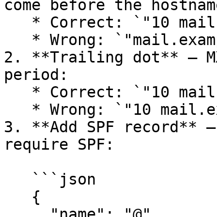
come before the hostname
   * Correct: `"10 mail.example.com."`

   * Wrong: `"mail.example.com. 10"`

2. **Trailing dot** — M
period:

   * Correct: `"10 mail.example.com."`

   * Wrong: `"10 mail.example.com"`

3. **Add SPF record** —
require SPF:

   ```json

   {

     "name": "@",
