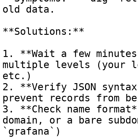
old data.

**Solutions:**

1. **Wait a few minutes
multiple levels (your l
etc.)

2. **Verify JSON syntax
prevent records from be
3. **Check name format*
domain, or a bare subdo
`grafana`)
