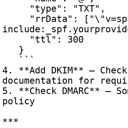
     "type": "TXT",

     "rrData": ["\"v=spf1 
include:_spf.yourprovid
     "ttl": 300

   }

   ```

4. **Add DKIM** — Check
documentation for requi
5. **Check DMARC** — So
policy

***
