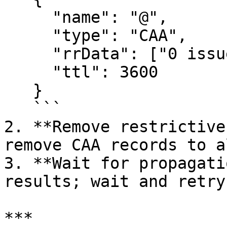
     "name": "@",

     "type": "CAA",

     "rrData": ["0 issue \"letsencrypt.org\""],

     "ttl": 3600

   }

   ```

2. **Remove restrictive
remove CAA records to a
3. **Wait for propagati
results; wait and retry

***
