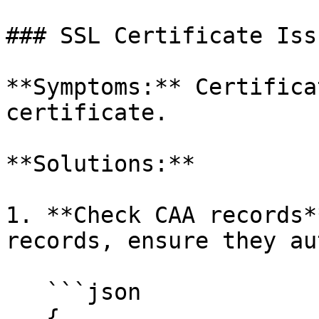
### SSL Certificate Issu
**Symptoms:** Certifica
certificate.

**Solutions:**

1. **Check CAA records*
records, ensure they au
   ```json

   {
