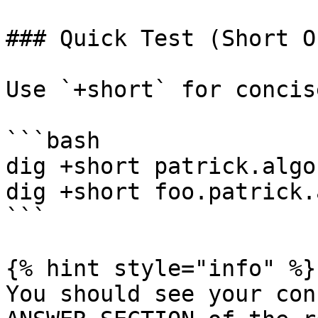
### Quick Test (Short O
Use `+short` for concis
```bash

dig +short patrick.algo
dig +short foo.patrick.
```

{% hint style="info" %}

You should see your con