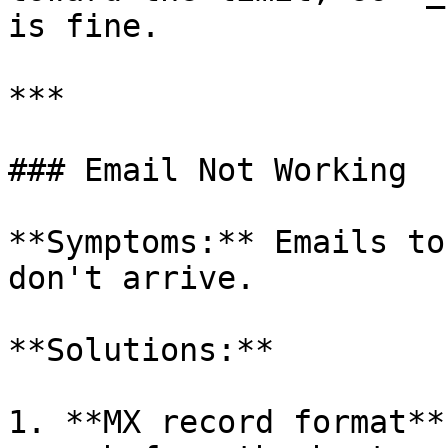
is fine.

***

### Email Not Working

**Symptoms:** Emails to
don't arrive.

**Solutions:**

1. **MX record format**