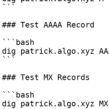
```

### Test AAAA Record

```bash

dig patrick.algo.xyz AAA
```

### Test MX Records

```bash

dig patrick.algo.xyz MX
