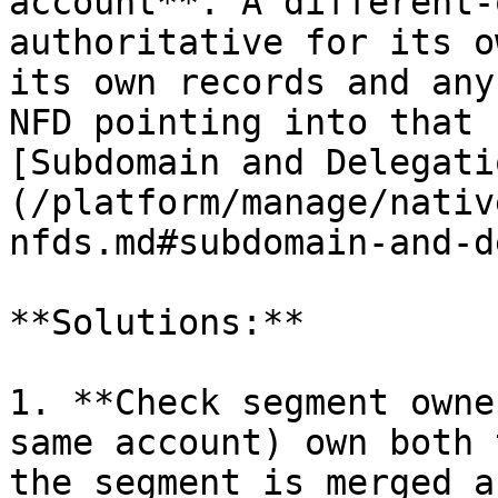
account**. A different-
authoritative for its o
its own records and any
NFD pointing into that 
[Subdomain and Delegati
(/platform/manage/nativ
nfds.md#subdomain-and-d
**Solutions:**

1. **Check segment owne
same account) own both 
the segment is merged a