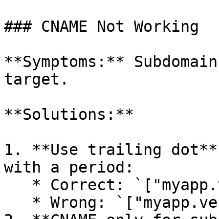
### CNAME Not Working

**Symptoms:** Subdomain
target.

**Solutions:**

1. **Use trailing dot**
with a period:

   * Correct: `["myapp.vercel.app."]`

   * Wrong: `["myapp.vercel.app"]`
