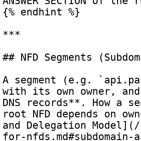
ANSWER SECTION of the r
{% endhint %}

***

## NFD Segments (Subdom
A segment (e.g. `api.pa
with its own owner, and
DNS records**. How a se
root NFD depends on own
and Delegation Model](/
for-nfds.md#subdomain-a