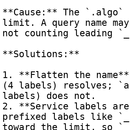
**Cause:** The `.algo` 
limit. A query name may
not counting leading `_
**Solutions:**

1. **Flatten the name**
(4 labels) resolves; `a
labels) does not.

2. **Service labels are
prefixed labels like `_
toward the limit, so `_