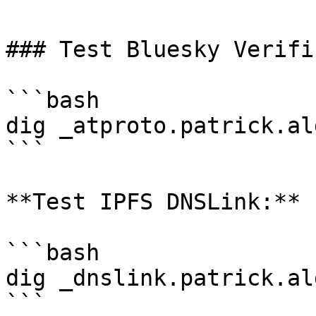
### Test Bluesky Verifi
```bash

dig _atproto.patrick.al
```

**Test IPFS DNSLink:**

```bash

dig _dnslink.patrick.al
```
