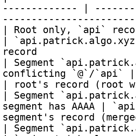
------------- | -------
-----------------------
| Root only, `api` record on `patr
| `api.patrick.algo.xyz
record                 |
| Segment `api.patrick.
conflicting `@`/`api` | `a
| root's record (root w
| Segment `api.patrick.
segment has AAAA | `api
segment's record (merge
| Segment `api.patrick.algo`, di