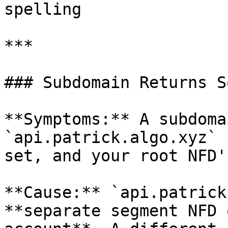
spelling

***

### Subdomain Returns S
**Symptoms:** A subdoma
`api.patrick.algo.xyz` 
set, and your root NFD'
**Cause:** `api.patrick
**separate segment NFD 