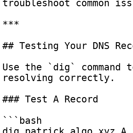
troubleshoot common issu
***

## Testing Your DNS Reco
Use the `dig` command t
resolving correctly.

### Test A Record

```bash

dig patrick.algo.xyz A
