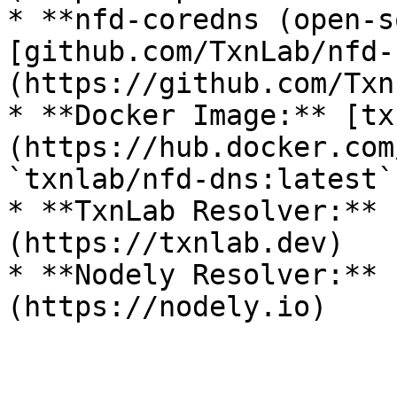
* **nfd-coredns (open-s
[github.com/TxnLab/nfd-
(https://github.com/Txn
* **Docker Image:** [tx
(https://hub.docker.com
`txnlab/nfd-dns:latest`

* **TxnLab Resolver:** 
(https://txnlab.dev)

* **Nodely Resolver:** 