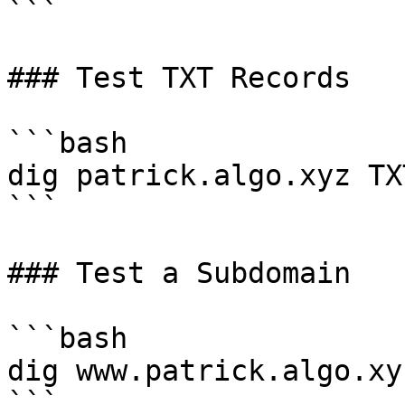
```

### Test TXT Records

```bash

dig patrick.algo.xyz TXT
```

### Test a Subdomain

```bash

dig www.patrick.algo.xy
```
