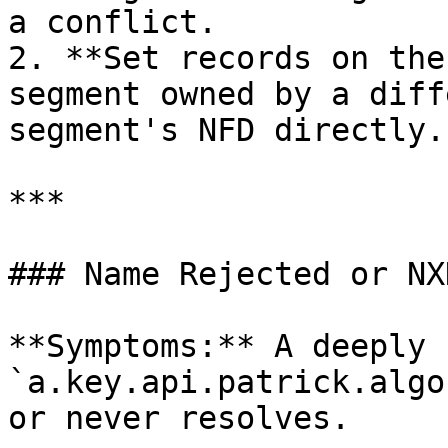
a conflict.

2. **Set records on the
segment owned by a diff
segment's NFD directly.

***

### Name Rejected or NX
**Symptoms:** A deeply 
`a.key.api.patrick.algo
or never resolves.
