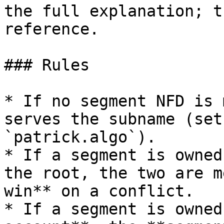
the full explanation; t
reference.

### Rules

* If no segment NFD is 
serves the subname (set
`patrick.algo`).

* If a segment is owned
the root, the two are m
win** on a conflict.

* If a segment is owned