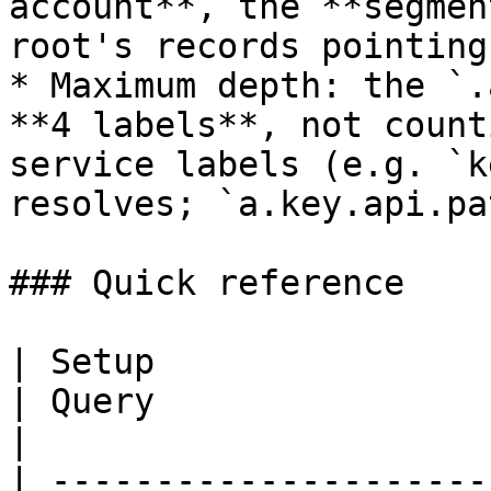
account**, the **segmen
root's records pointing
* Maximum depth: the `.
**4 labels**, not count
service labels (e.g. `k
resolves; `a.key.api.pa
### Quick reference

| Setup                                                         
| Query                       | Reso
|

| ---------------------