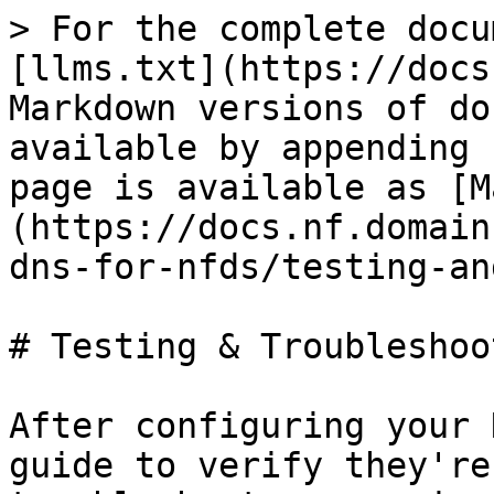
> For the complete docu
[llms.txt](https://docs
Markdown versions of do
available by appending 
page is available as [M
(https://docs.nf.domain
dns-for-nfds/testing-an
# Testing & Troubleshoot
After configuring your 
guide to verify they're