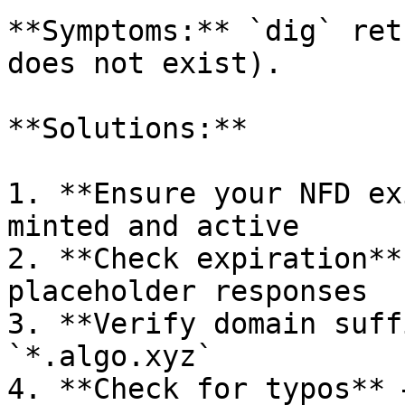
**Symptoms:** `dig` ret
does not exist).

**Solutions:**

1. **Ensure your NFD ex
minted and active

2. **Check expiration**
placeholder responses

3. **Verify domain suff
`*.algo.xyz`

4. **Check for typos** 