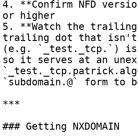
4. **Confirm NFD versio
or higher

5. **Watch the trailing
trailing dot that isn't
(e.g. `_test._tcp.`) is
so it serves at an unex
`_test._tcp.patrick.alg
`subdomain.@` form to b
***

### Getting NXDOMAIN
