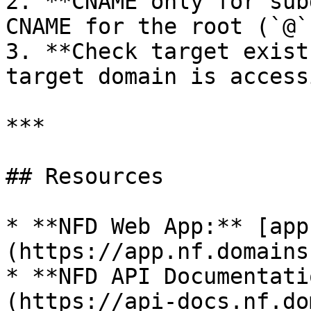
2. **CNAME only for sub
CNAME for the root (`@`
3. **Check target exist
target domain is accessi
***

## Resources

* **NFD Web App:** [app
(https://app.nf.domains)
* **NFD API Documentati
(https://api-docs.nf.do