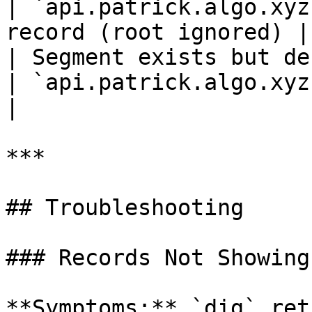
| `api.patrick.algo.xyz
record (root ignored) |

| Segment exists but defines no record
| `api.patrick.algo.xyz`      | plac
|

***

## Troubleshooting

### Records Not Showing 
**Symptoms:** `dig` ret